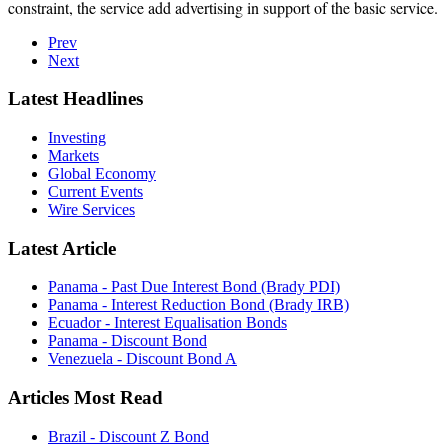
constraint, the service add advertising in support of the basic service.
Prev
Next
Latest Headlines
Investing
Markets
Global Economy
Current Events
Wire Services
Latest Article
Panama - Past Due Interest Bond (Brady PDI)
Panama - Interest Reduction Bond (Brady IRB)
Ecuador - Interest Equalisation Bonds
Panama - Discount Bond
Venezuela - Discount Bond A
Articles Most Read
Brazil - Discount Z Bond