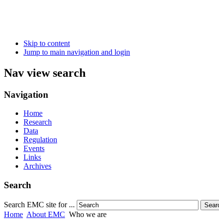
Skip to content
Jump to main navigation and login
Nav view search
Navigation
Home
Research
Data
Regulation
Events
Links
Archives
Search
Search EMC site for ...
Sear
Home
About EMC
Who we are