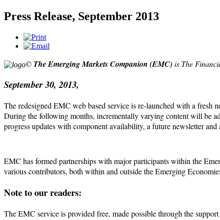
Press Release, September 2013
©
The
Emerging Markets Companion
(EMC)
is The Financi
September 30, 2013,
The redesigned EMC web based service is re-launched with a fresh new l
During the following months, incrementally
varying content will be ad
progress updates with component availability, a future newsletter and 
EMC has formed partnerships with major participants within the Emerg
various contributors, both within and outside the Emerging Economies
Note to our readers:
The EMC service is provided free, made possible through the support of