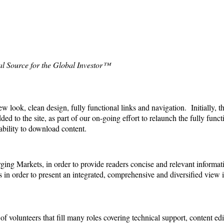
al Source for the Global Investor™
ook, clean design, fully functional links and navigation. Initially, the
ded to the site,
as part of our on-going effort to relaunch the fully func
ability to download content.
ing Markets, in order to provide readers concise and relevant informat
 in order to present an integrated, comprehensive and diversified view
 volunteers that fill many roles covering technical support, content edi