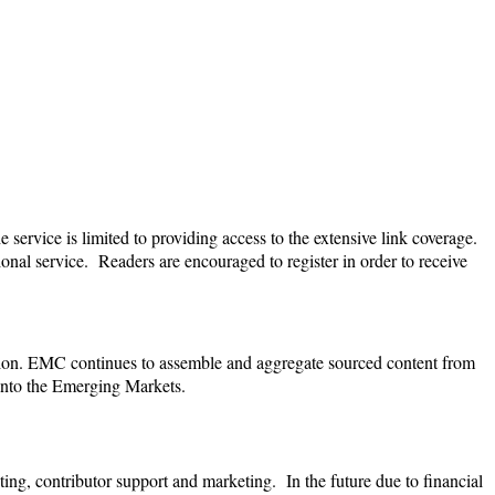
 service is limited to providing access to the extensive link coverage.
tional service. Readers are encouraged to register in order to receive
ion.
EMC continues to assemble and aggregate sourced content from
 into the Emerging Markets.
ting, contributor support and marketing. In the future due to financial