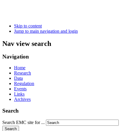
Skip to content
Jump to main navigation and login
Nav view search
Navigation
Home
Research
Data
Regulation
Events
Links
Archives
Search
Search EMC site for ...
Search