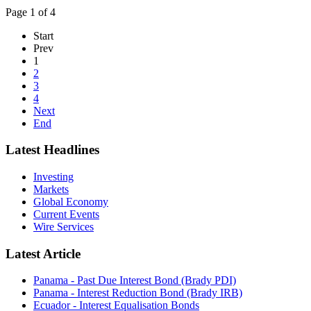
Page 1 of 4
Start
Prev
1
2
3
4
Next
End
Latest Headlines
Investing
Markets
Global Economy
Current Events
Wire Services
Latest Article
Panama - Past Due Interest Bond (Brady PDI)
Panama - Interest Reduction Bond (Brady IRB)
Ecuador - Interest Equalisation Bonds