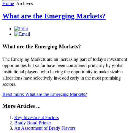
Home
Archives
What are the Emerging Markets?
What are the Emerging Markets?
The Emerging Markets are an increasing part of today's investment
opportunities but so far have been considered primarily by global
institutional players, who having the opportunity to make sizable
allocations have selectively invested early in the most promising
sectors.
Read more: What are the Emerging Markets?
More Articles ...
Key Investment Factors
Brady Bond Primer
An Assortment of Brady Flavors