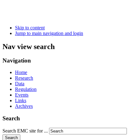
Skip to content
Jump to main navigation and login
Nav view search
Navigation
Home
Research
Data
Regulation
Events
Links
Archives
Search
Search EMC site for ...
Search