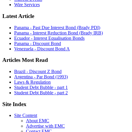
Wire Services
Latest Article
Panama - Past Due Interest Bond (Brady PDI)
Panama - Interest Reduction Bond (Brady IRB)
Ecuador - Interest Equalisation Bonds
Panama - Discount Bond
Venezuela - Discount Bond A
Articles Most Read
Brazil - Discount Z Bond
Argentina - Par Bond (1993)
Laws & Regulation
Student Debt Bubble - part 1
Student Debt Bubble - part 2
Site Index
Site Content
About EMC
Advertise with EMC
Contact EMC