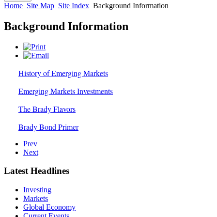
Home
Site Map
Site Index
Background Information
Background Information
History of Emerging Markets
Emerging Markets Investments
The Brady Flavors
Brady Bond Primer
Prev
Next
Latest Headlines
Investing
Markets
Global Economy
Current Events