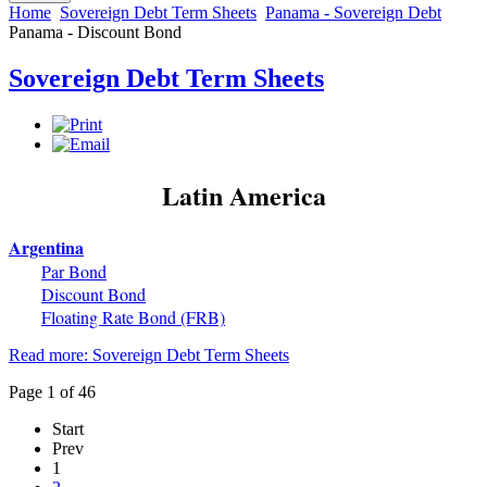
Home
Sovereign Debt Term Sheets
Panama - Sovereign Debt
Panama - Discount Bond
Sovereign Debt Term Sheets
Latin America
Argentina
Par Bond
Discount Bond
Floating Rate Bond (FRB)
Read more: Sovereign Debt Term Sheets
Page 1 of 46
Start
Prev
1