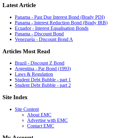
Latest Article
Panama - Past Due Interest Bond (Brady PDI)
Panama - Interest Reduction Bond (Brady IRB)
Ecuador - Interest Equalisation Bonds
Panama - Discount Bond
Venezuela - Discount Bond A
Articles Most Read
Brazil - Discount Z Bond
Argentina - Par Bond (1993)
Laws & Regulation
Student Debt Bubble - part 1
Student Debt Bubble - part 2
Site Index
Site Content
About EMC
Advertise with EMC
Contact EMC
My Account