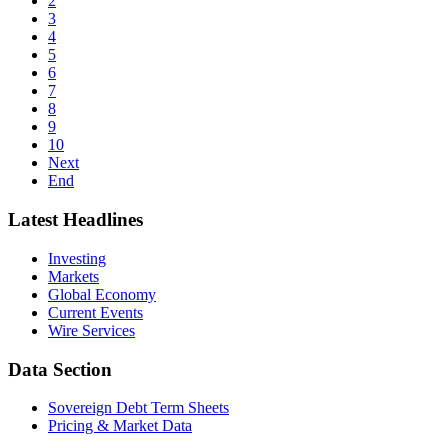
2
3
4
5
6
7
8
9
10
Next
End
Latest Headlines
Investing
Markets
Global Economy
Current Events
Wire Services
Data Section
Sovereign Debt Term Sheets
Pricing & Market Data