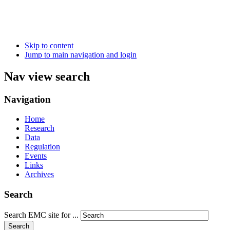
Skip to content
Jump to main navigation and login
Nav view search
Navigation
Home
Research
Data
Regulation
Events
Links
Archives
Search
Search EMC site for ...
Search