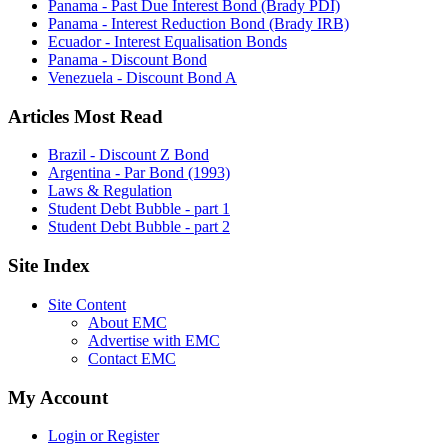
Panama - Past Due Interest Bond (Brady PDI)
Panama - Interest Reduction Bond (Brady IRB)
Ecuador - Interest Equalisation Bonds
Panama - Discount Bond
Venezuela - Discount Bond A
Articles Most Read
Brazil - Discount Z Bond
Argentina - Par Bond (1993)
Laws & Regulation
Student Debt Bubble - part 1
Student Debt Bubble - part 2
Site Index
Site Content
About EMC
Advertise with EMC
Contact EMC
My Account
Login or Register