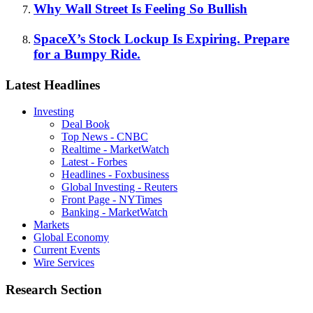
Why Wall Street Is Feeling So Bullish
SpaceX’s Stock Lockup Is Expiring. Prepare
for a Bumpy Ride.
Latest Headlines
Investing
Deal Book
Top News - CNBC
Realtime - MarketWatch
Latest - Forbes
Headlines - Foxbusiness
Global Investing - Reuters
Front Page - NYTimes
Banking - MarketWatch
Markets
Global Economy
Current Events
Wire Services
Research Section