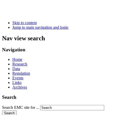
Skip to content
Jump to main navigation and login
Nav view search
Navigation
Home
Research
Data
Regulation
Events
Links
Archives
Search
Search EMC site for ...
Search