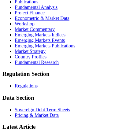
Publications
Fundamental Analysis
Project Finance
Econometric & Market Data
Workshop
Market Commentary
Emerging Markets Indices
Emerging Markets Events
Emerging Markets Publications
Market Strategy
Country Profiles
Fundamental Research
Regulation Section
Regulations
Data Section
Sovereign Debt Term Sheets
Pricing & Market Data
Latest Article