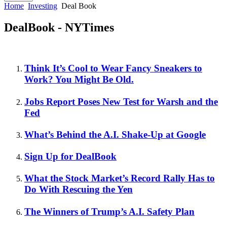
Home
Investing
Deal Book
DealBook - NYTimes
Think It’s Cool to Wear Fancy Sneakers to
Work? You Might Be Old.
Jobs Report Poses New Test for Warsh and the
Fed
What’s Behind the A.I. Shake-Up at Google
Sign Up for DealBook
What the Stock Market’s Record Rally Has to
Do With Rescuing the Yen
The Winners of Trump’s A.I. Safety Plan