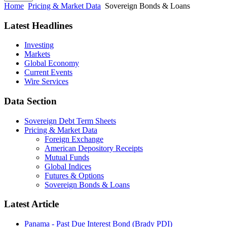
Home
Pricing & Market Data
Sovereign Bonds & Loans
Latest Headlines
Investing
Markets
Global Economy
Current Events
Wire Services
Data Section
Sovereign Debt Term Sheets
Pricing & Market Data
Foreign Exchange
American Depository Receipts
Mutual Funds
Global Indices
Futures & Options
Sovereign Bonds & Loans
Latest Article
Panama - Past Due Interest Bond (Brady PDI)