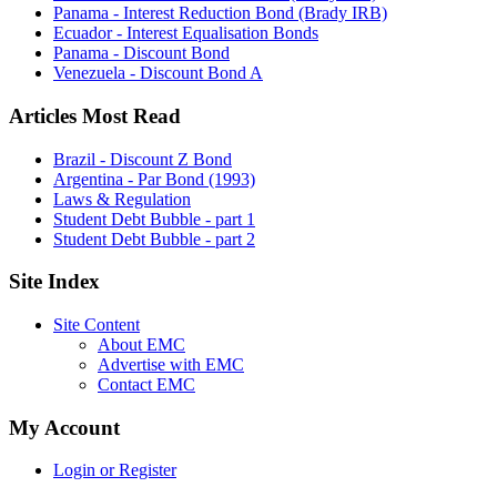
Panama - Interest Reduction Bond (Brady IRB)
Ecuador - Interest Equalisation Bonds
Panama - Discount Bond
Venezuela - Discount Bond A
Articles Most Read
Brazil - Discount Z Bond
Argentina - Par Bond (1993)
Laws & Regulation
Student Debt Bubble - part 1
Student Debt Bubble - part 2
Site Index
Site Content
About EMC
Advertise with EMC
Contact EMC
My Account
Login or Register