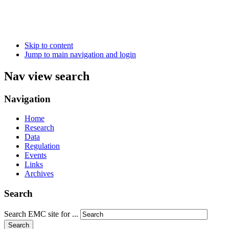
Skip to content
Jump to main navigation and login
Nav view search
Navigation
Home
Research
Data
Regulation
Events
Links
Archives
Search
Search EMC site for ...
Search