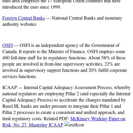
euro area comprises the 17 European Union countries that have
introduced the euro since 1999.
Foreign Central Banks
--- National Central Banks and monetary
authority websites
OSFI
--- OSFI is an independent agency of the Government of
Canada. It reports to the Minister of Finance. OSFI employs some
400 full-time staff for its regulatory functions. About 58% of these
people are involved in front-line supervisory activities, 22% are
involved in supervisory support functions and 20% fulfill corporate
services functions.
ICAAP --- Internal Capital Adequacy Assessment Process, whereby
national regulators are employing Pillar 2 (and especially the Internal
Capital Adequacy Process) to accelerate the changes mandated by
Basel III, banks are under pressure to integrate their Pillar 1 and
Pillar 2 processes to create a consistent and unified approach, and
limit regulatory costs. Related PDF:
McKinsey Working Paper on
Risk, No. 27, Mastering ICAAP