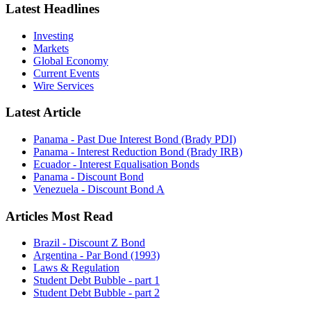
Latest Headlines
Investing
Markets
Global Economy
Current Events
Wire Services
Latest Article
Panama - Past Due Interest Bond (Brady PDI)
Panama - Interest Reduction Bond (Brady IRB)
Ecuador - Interest Equalisation Bonds
Panama - Discount Bond
Venezuela - Discount Bond A
Articles Most Read
Brazil - Discount Z Bond
Argentina - Par Bond (1993)
Laws & Regulation
Student Debt Bubble - part 1
Student Debt Bubble - part 2