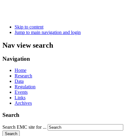
Skip to content
Jump to main navigation and login
Nav view search
Navigation
Home
Research
Data
Regulation
Events
Links
Archives
Search
Search EMC site for ...
Search