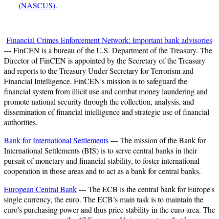
(NASCUS).
Financial Crimes Enforcement Network: Important bank advisories
--- FinCEN is a bureau of the U.S. Department of the Treasury. The
Director of FinCEN is appointed by the Secretary of the Treasury
and reports to the Treasury Under Secretary for Terrorism and
Financial Intelligence. FinCEN's mission is to safeguard the
financial system from illicit use and combat money laundering and
promote national security through the collection, analysis, and
dissemination of financial intelligence and strategic use of financial
authorities.
Bank for International Settlements
--- The mission of the Bank for
International Settlements (BIS) is to serve central banks in their
pursuit of monetary and financial stability, to foster international
cooperation in those areas and to act as a bank for central banks.
European Central Bank
--- The ECB is the central bank for Europe's
single currency, the euro. The ECB’s main task is to maintain the
euro's purchasing power and thus price stability in the euro area. The