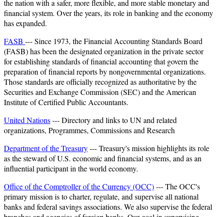
the nation with a safer, more flexible, and more stable monetary and
financial system. Over the years, its role in banking and the economy
has expanded.
FASB
--- Since 1973, the Financial Accounting Standards Board
(FASB) has been the designated organization in the private sector
for establishing standards of financial accounting that govern the
preparation of financial reports by nongovernmental organizations.
Those standards are officially recognized as authoritative by the
Securities and Exchange Commission (SEC) and the American
Institute of Certified Public Accountants.
United Nations
--- Directory and links to UN and related
organizations, Programmes, Commissions and Research
Department of the Treasury
--- Treasury's mission highlights its role
as the steward of U.S. economic and financial systems, and as an
influential participant in the world economy.
Office of the Comptroller of the Currency (OCC)
--- The OCC's
primary mission is to charter, regulate, and supervise all national
banks and federal savings associations. We also supervise the federal
branches and agencies of foreign banks. Our goal in supervising