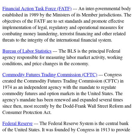
Financial Action Task Force (FATF)
--- An inter-governmental body
established in 1989 by the Ministers of its Member jurisdictions. The
objectives of the FATF are to set standards and promote effective
implementation of legal, regulatory and operational measures for
combating money laundering, terrorist financing and other related
threats to the integrity of the international financial system.
Bureau of Labor Statistics
--- The BLS is the principal Federal
agency responsible for measuring labor market activity, working
conditions, and price changes in the economy.
Commodity Futures Trading Commission (CFTC)
--- Congress
created the Commodity Futures Trading Commission (CFTC) in
1974 as an independent agency with the mandate to regulate
commodity futures and option markets in the United States. The
agency's mandate has been renewed and expanded several times
since then, most recently by the Dodd-Frank Wall Street Reform and
Consumer Protection Act.
Federal Reserve
--- The Federal Reserve System is the central bank
of the United States. It was founded by Congress in 1913 to provide