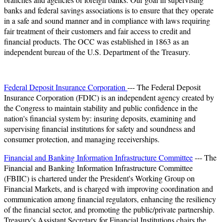
banks and federal savings associations is to ensure that they operate
in a safe and sound manner and in compliance with laws requiring
fair treatment of their customers and fair access to credit and
financial products. The OCC was established in 1863 as an
independent bureau of the U.S. Department of the Treasury.
Federal Deposit Insurance Corporation
--- The Federal Deposit
Insurance Corporation (FDIC) is an independent agency created by
the Congress to maintain stability and public confidence in the
nation's financial system by: insuring deposits, examining and
supervising financial institutions for safety and soundness and
consumer protection, and managing receiverships.
Financial and Banking Information Infrastructure Committee
--- The
Financial and Banking Information Infrastructure Committee
(FBIIC) is chartered under the President's Working Group on
Financial Markets, and is charged with improving coordination and
communication among financial regulators, enhancing the resiliency
of the financial sector, and promoting the public/private partnership.
Treasury's Assistant Secretary for Financial Institutions chairs the