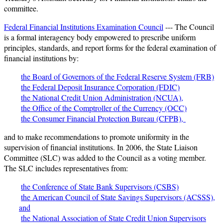
committee.
Federal Financial Institutions Examination Council
--- The Council
is a formal interagency body empowered to prescribe uniform
principles, standards, and report forms for the federal examination of
financial institutions by:
the Board of Governors of the Federal Reserve System (FRB)
the Federal Deposit Insurance Corporation (FDIC)
the National Credit Union Administration (NCUA),
the Office of the Comptroller of the Currency (OCC)
the Consumer Financial Protection Bureau (CFPB),
and to make recommendations to promote uniformity in the
supervision of financial institutions. In 2006, the State Liaison
Committee (SLC) was added to the Council as a voting member.
The SLC includes representatives from:
the Conference of State Bank Supervisors (CSBS)
the American Council of State Savings Supervisors (ACSSS),
and
the National Association of State Credit Union Supervisors