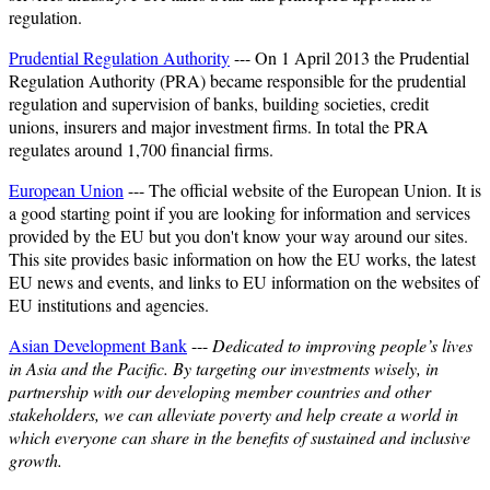
regulation.
Prudential Regulation Authority
--- On 1 April 2013 the Prudential
Regulation Authority (PRA) became responsible for the prudential
regulation and supervision of banks, building societies, credit
unions, insurers and major investment firms. In total the PRA
regulates around 1,700 financial firms.
European Union
--- The official website of the European Union. It is
a good starting point if you are looking for information and services
provided by the EU but you don't know your way around our sites.
This site provides basic information on how the EU works, the latest
EU news and events, and links to EU information on the websites of
EU institutions and agencies.
Asian Development Bank
---
Dedicated to improving people’s lives
in Asia and the Pacific. By targeting our investments wisely, in
partnership with our developing member countries and other
stakeholders, we can alleviate poverty and help create a world in
which everyone can share in the benefits of sustained and inclusive
growth.