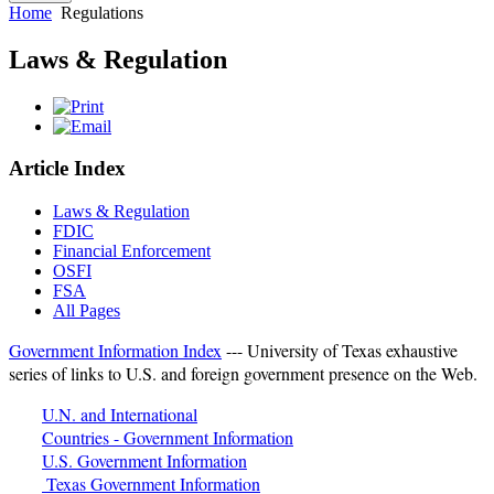
Home
Regulations
Laws & Regulation
Article Index
Laws & Regulation
FDIC
Financial Enforcement
OSFI
FSA
All Pages
Government Information Index
--- University of Texas exhaustive
series of links to U.S. and foreign government presence on the Web.
U.N. and International
Countries - Government Information
U.S. Government Information
Texas Government Information