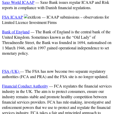
Saxo World ICAAP
--- Saxo Bank issues regular ICAAP and Risk
reports in compliance with Danish financial regulations.​
FSA ICAAP
--- ICAAP submissions – observations for
Limited Licence Investment Firms
Bank of England
--- The Bank of England is the central bank of the
United Kingdom. Sometimes known as the “Old Lady” of
Threadneedle Street, the Bank was founded in 1694, nationalised on
1 March 1946, and in 1997 gained operational independence to set
monetary policy.
FSA (UK)
--- The FSA has now become two separate regulatory
authorities (FCA and PRA) and the FSA site is no longer updated.
Financial Conduct Authority
--- FCA regulates the financial services
industry in the UK. The aim is to protect consumers, ensure our
industry remains stable and promote healthy competition between
financial services providers. FCA has rule-making, investigative and
enforcement powers that we use to protect and regulate the financial
services industry. FCA takes a fair and principled approach to