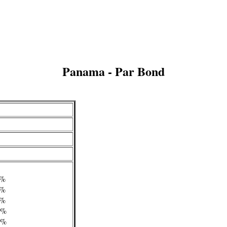
Panama - Par Bond
/4%
/2%
/4%
/4%
/4%