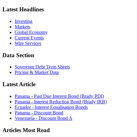
Latest Headlines
Investing
Markets
Global Economy
Current Events
Wire Services
Data Section
Sovereign Debt Term Sheets
Pricing & Market Data
Latest Article
Panama - Past Due Interest Bond (Brady PDI)
Panama - Interest Reduction Bond (Brady IRB)
Ecuador - Interest Equalisation Bonds
Panama - Discount Bond
Venezuela - Discount Bond A
Articles Most Read