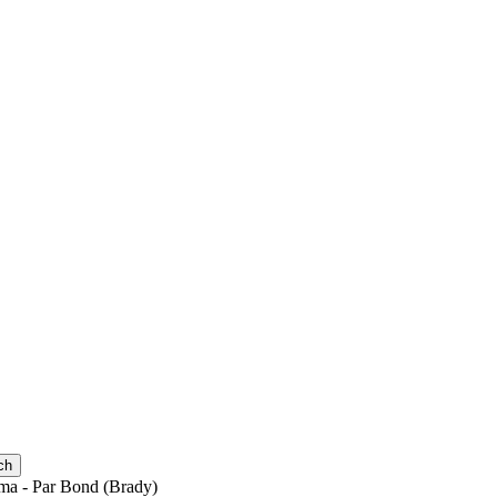
ch
ma - Par Bond (Brady)