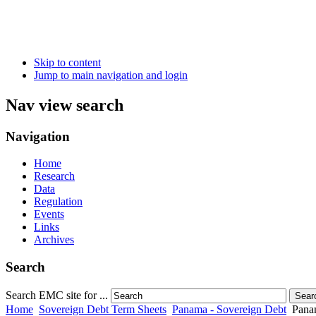
Skip to content
Jump to main navigation and login
Nav view search
Navigation
Home
Research
Data
Regulation
Events
Links
Archives
Search
Search EMC site for ...
Sear
Home
Sovereign Debt Term Sheets
Panama - Sovereign Debt
Pana