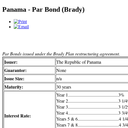
Panama - Par Bond (Brady)
Par Bonds issued under the Brady Plan restructuring agreement.
Issuer:
The Republic of Panama
Guarantor:
None
Issue Size:
n/a
Maturity:
30 years
Year 1............................................3%
Year 2............................................3 1
Year 3............................................3 1
Year 4............................................3 3
Interest Rate:
Years 5 & 6....................................4 1
Years 7 & 8....................................4 3