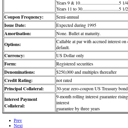
Years 9 & 10..................................5 1
Years 11 to 30................................5 1
Coupon Frequency:
Semi-annual
Issue Date:
Expected during 1995
Amortisation:
None. Bullet at maturity.
Callable at par with accrued interest on
Options:
default.
Currency:
US Dollar only
Form:
Registered securities
Denominations:
$250,000 and multiples thereafter
Credit Rating:
not rated
Principal Collateral:
30-year zero-coupon US Treasury bond
9-month rolling interest guarantee risin
Interest Payment
interest
Collateral:
guarantee by three years
Prev
Next