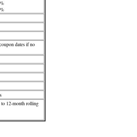
/4%
/2%
 coupon dates if no
s
g to 12-month rolling