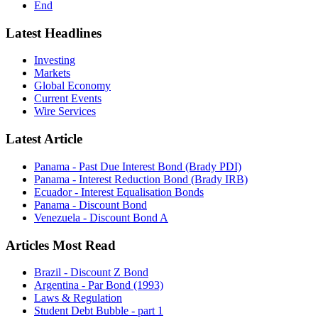
End
Latest Headlines
Investing
Markets
Global Economy
Current Events
Wire Services
Latest Article
Panama - Past Due Interest Bond (Brady PDI)
Panama - Interest Reduction Bond (Brady IRB)
Ecuador - Interest Equalisation Bonds
Panama - Discount Bond
Venezuela - Discount Bond A
Articles Most Read
Brazil - Discount Z Bond
Argentina - Par Bond (1993)
Laws & Regulation
Student Debt Bubble - part 1