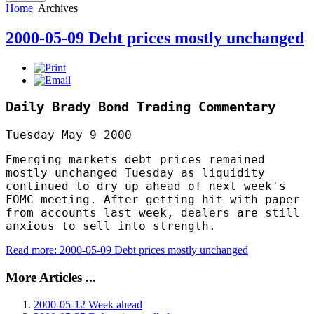
Home
Archives
2000-05-09 Debt prices mostly unchanged
Daily Brady Bond Trading Commentary
Tuesday May 9 2000
Emerging markets debt prices remained
mostly unchanged Tuesday as liquidity
continued to dry up ahead of next week's
FOMC meeting. After getting hit with paper
from accounts last week, dealers are still
anxious to sell into strength.
Read more: 2000-05-09 Debt prices mostly unchanged
More Articles ...
2000-05-12 Week ahead