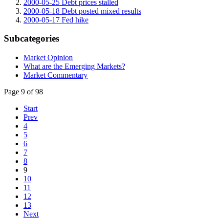
2000-05-25 Debt prices stalled
2000-05-18 Debt posted mixed results
2000-05-17 Fed hike
Subcategories
Market Opinion
What are the Emerging Markets?
Market Commentary
Page 9 of 98
Start
Prev
4
5
6
7
8
9
10
11
12
13
Next