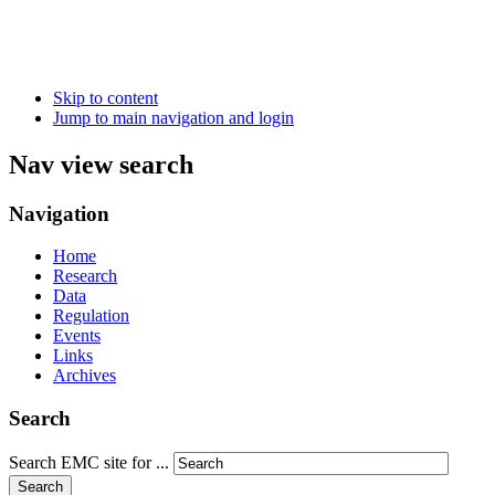
Skip to content
Jump to main navigation and login
Nav view search
Navigation
Home
Research
Data
Regulation
Events
Links
Archives
Search
Search EMC site for ...
Search