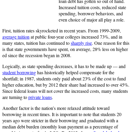
loan debt has gotten so out of hand.
Increased tuition costs, reduced state
spending, borrower behaviors, and
even choice of major all play a role.
First, tuition rates skyrocketed in recent years. From 1999-2009,
average tuition
at public four-year colleges increased 73%, and in
many states, tuition has continued to
sharply rise
. One reason for this
is that state governments have spent, on average, 28% less on higher
ed since the recession began in 2008.
Logically, as state spending decreases, it has to be made up — and
student borrowing
has historically helped compensate for the
shortfall; in 1987, students only paid about 23% of the cost to fund
higher education, but by 2012 their share had increased to over 45%.
Since federal loans will not cover the increased costs, many students
are turning to
private loans
.
Another factor is the nation’s more relaxed attitude toward
borrowing in recent times. It is important to note that students 20
years ago were stricter in their borrowing and graduated with a
median debt burden (monthly loan payment as a percentage of