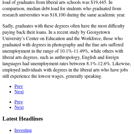
load of graduates from liberal arts schools was $19,445. In
comparison, median debt load for students who graduated from
research universities was $18,100 during the same academic year.
Sadly, graduates with these degrees often have the most difficulty
paying back their loans. In a recent study by Georgetown
University’s Center on Education and the Workforce, those who
graduated with degrees in photography and the fine arts suffered
unemployment in the range of 10.1%-11.49%, while others with
liberal arts degrees, such as anthropology, English and foreign
languages had unemployment rates between 8.1%-12.6%. Likewise,
employed individuals with degrees in the liberal arts who have jobs
still experience the lowest wages, generally speaking.
Prev
Next
Prev
Next
Latest Headlines
Investing