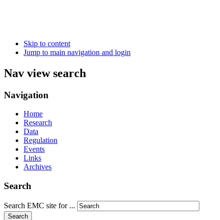
Skip to content
Jump to main navigation and login
Nav view search
Navigation
Home
Research
Data
Regulation
Events
Links
Archives
Search
Search EMC site for ...
Search