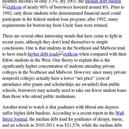
monthly income) of only 3.3%. By 2003, the
median debt burden
of nearly 90% of borrowers hovered around 8%. Prior to
1992, only those students who demonstrated financial need could
participate in the federal student loan program; after 1992, many
requirements for borrowing from Uncle Sam were relaxed.
There are several other interesting trends that have come to light in
recent years, although they don’t lend themselves to simple
conclusions. One is that students in the Northeast and Midwest tend
to have much
higher debt loads
when compared with their
fellow students in the West. One theory to explain this is the
significantly higher concentration of students attending private
colleges in the Northeast and Midwest. However, since many private
nonprofit colleges actually have a lower “net price” (cost of
attendance after grants and scholarships are awarded) than public
schools, borrowers may actually need to take out fewer student loans
than those who attend public institutions.
Another trend to watch is that graduates with liberal arts degrees
suffer higher debt burdens. According to a recent report in the
Wall
Street Journal
, the median debt load for graduates of design, music,
and art schools in 2010-2011 was $21,576, while the median debt