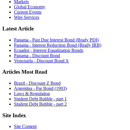
Markets
Global Economy
Current Events
Wire Services
Latest Article
Panama - Past Due Interest Bond (Brady PDI)
Panama - Interest Reduction Bond (Brady IRB)
Ecuador - Interest Equalisation Bonds
Panama - Discount Bond
Venezuela - Discount Bond A
Articles Most Read
Brazil - Discount Z Bond
Argentina - Par Bond (1993)
Laws & Regulation
Student Debt Bubble - part 1
Student Debt Bubble - part 2
Site Index
Site Content