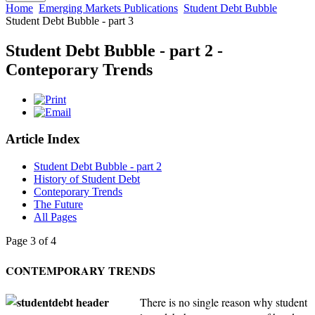
Home
Emerging Markets Publications
Student Debt Bubble
Student Debt Bubble - part 3
Student Debt Bubble - part 2 -
Conteporary Trends
Article Index
Student Debt Bubble - part 2
History of Student Debt
Conteporary Trends
The Future
All Pages
Page 3 of 4
CONTEMPORARY TRENDS
There is no single reason why student