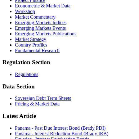
Project Finance
Econometric & Market Data
Workshop
Market Commentary
Emerging Markets Indices
Emerging Markets Events
Emerging Markets Publications
Market Strategy
Country Profiles
Fundamental Research
Regulation Section
Regulations
Data Section
Sovereign Debt Term Sheets
Pricing & Market Data
Latest Article
Panama - Past Due Interest Bond (Brady PDI)
Panama - Interest Reduction Bond (Brady IRB)