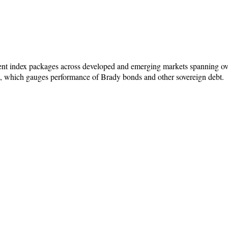
rent index packages across developed and emerging markets spanning ove
x, which gauges performance of Brady bonds and other sovereign debt.