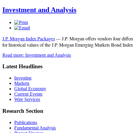
Investment and Analysis
J.P. Morgan Index Packages
--- J.P. Morgan offers vendors four diffe
for historical values of the J.P. Morgan Emerging Markets Bond Inde
Read more: Investment and Analysis
Latest Headlines
Investing
Markets
Global Economy
Current Events
Wire Services
Research Section
Publications
Fundamental Analysis