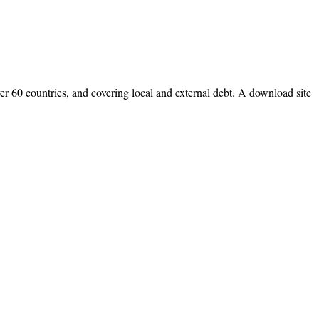
r 60 countries, and covering local and external debt. A download site