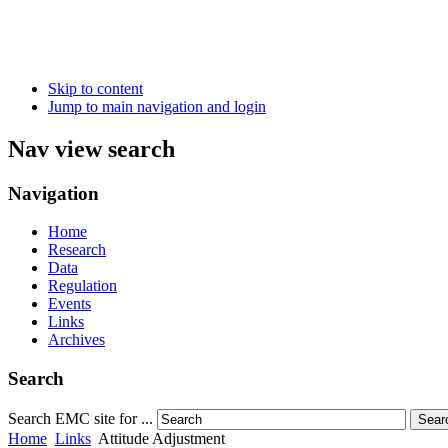
Skip to content
Jump to main navigation and login
Nav view search
Navigation
Home
Research
Data
Regulation
Events
Links
Archives
Search
Search EMC site for ...
Sear
Home
Links
Attitude Adjustment