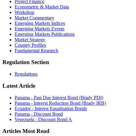
Project Finance
Econometric & Market Data
Workshop
Market Commentary
Emerging Markets Indices
Emerging Markets Events
Emerging Markets Publications
Market Strategy
Country Profiles
Fundamental Research
Regulation Section
Regulations
Latest Article
Panama - Past Due Interest Bond (Brady PDI)
Panama - Interest Reduction Bond (Brady IRB)
Ecuador - Interest Equalisation Bonds
Panama - Discount Bond
Venezuela - Discount Bond A
Articles Most Read