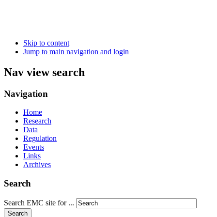
Skip to content
Jump to main navigation and login
Nav view search
Navigation
Home
Research
Data
Regulation
Events
Links
Archives
Search
Search EMC site for ...
Search