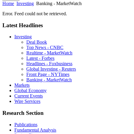
Home
Investing
Banking - MarketWatch
Error. Feed could not be retrieved.
Latest Headlines
Investing
Deal Book
Top News - CNBC
Realtime - MarketWatch
Latest - Forbes
Headlines - Foxbusiness
Global Investing - Reuters
Front Page - NYTimes
Banking - MarketWatch
Markets
Global Economy
Current Events
Wire Services
Research Section
Publications
Fundamental Analysis